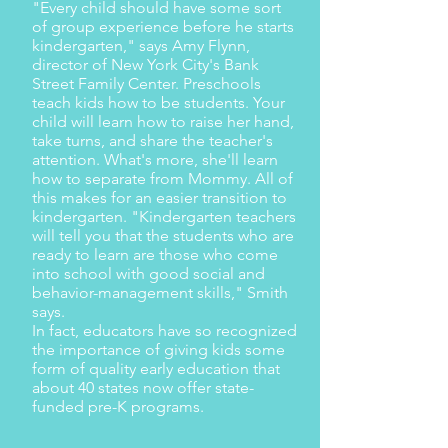
"Every child should have some sort
of group experience before he starts
kindergarten," says Amy Flynn,
director of New York City's Bank
Street Family Center. Preschools
teach kids how to be students. Your
child will learn how to raise her hand,
take turns, and share the teacher's
attention. What's more, she'll learn
how to separate from Mommy. All of
this makes for an easier transition to
kindergarten. "Kindergarten teachers
will tell you that the students who are
ready to learn are those who come
into school with good social and
behavior-management skills," Smith
says.
In fact, educators have so recognized
the importance of giving kids some
form of quality early education that
about 40 states now offer state-
funded pre-K programs.