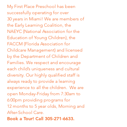
My First Place Preschool has been
successfully operating for over
30 years in Miami! We are members of
the Early Learning Coalition, the
NAEYC (National Association for the
Education of Young Children), the
FACCM (Florida Association for
Childcare Management) and licensed
by the Department of Children and
Families. We respect and encourage
each child’s uniqueness and cultural
diversity. Our highly qualified staff is
always ready to provide a learning
experience to all the children. We are
open Monday-Friday from 7:30am to
6:00pm providing programs for
12 months to 5 year olds, Morning and
After-School Care.
Book a Tour! Call
305-271-6633
.