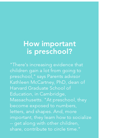
How important
is preschool?
"There's increasing evidence that
children gain a lot from going to
preschool," says Parents advisor
Kathleen McCartney, PhD, dean of
Harvard Graduate School of
Education, in Cambridge,
Massachusetts. "At preschool, they
become exposed to numbers,
letters, and shapes. And, more
important, they learn how to socialize
-- get along with other children,
share, contribute to circle time."