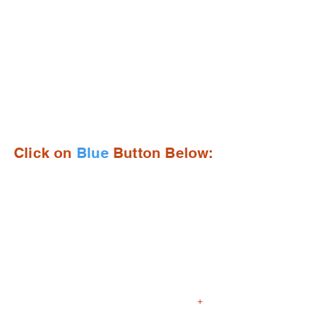
Open Enrollment for the
2026-2027 School Year
Opens on Jan. 19, 2026!
Click on
Blue
Button Below:
+