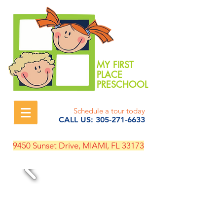
MY FIRST
PLACE
PRESCHOOL
Schedule a tour today
CALL US:
305-271-6633
9450 Sunset Drive, MIAMI, FL 33173