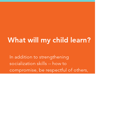
What will my child learn?
In addition to strengthening
socialization skills -- how to
compromise, be respectful of others,
and problem-solve -- preschool
provides a place where your child can
gain a sense of self, explore, play
with her peers, and build confidence.
"Kids in preschool discover that they
are capable and can do things for
themselves -- from small tasks like
pouring their own juice and helping
set snack tables to tackling bigger