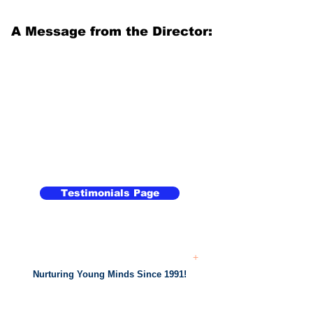
A Message from the Director:
Testimonials Page
+
Nurturing Young Minds Since 1991!
...
Academic
Support From