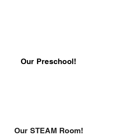
Our Preschool!
Our STEAM Room!