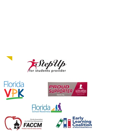
12 mos. to 5 years old
...
Come Grow with us!
PROUD MEMBERS
OF